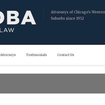
Attorneys of Chicago's Wester
Suburbs since 1952
Attorneys
Testimonials
Contact Us