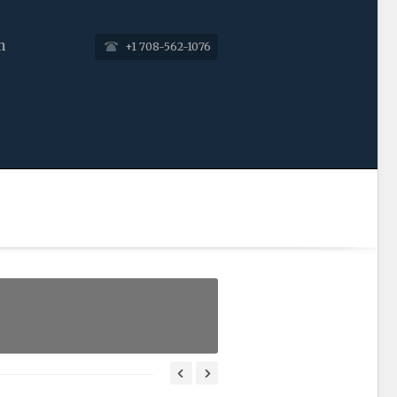
n
+1 708-562-1076