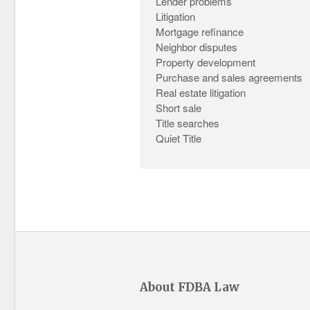
Lender problems
Litigation
Mortgage refinance
Neighbor disputes
Property development
Purchase and sales agreements
Real estate litigation
Short sale
Title searches
Quiet Title
About FDBA Law