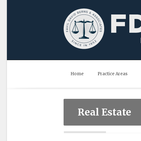
Home
Practice Areas
Real Estate