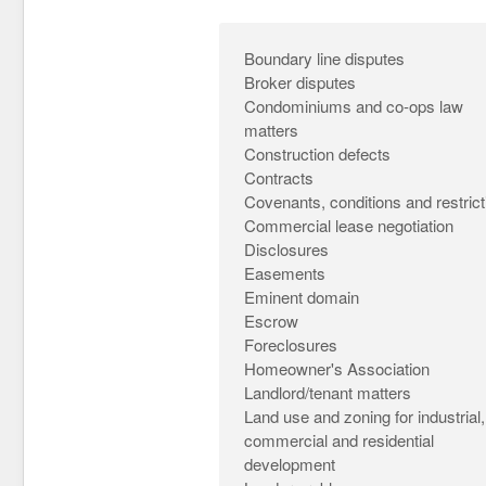
Boundary line disputes
Broker disputes
Condominiums and co-ops law
matters
Construction defects
Contracts
Covenants, conditions and restrict
Commercial lease negotiation
Disclosures
Easements
Eminent domain
Escrow
Foreclosures
Homeowner's Association
Landlord/tenant matters
Land use and zoning for industrial,
commercial and residential
development