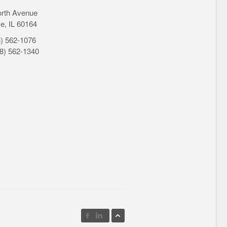
orth Avenue
e, IL 60164
8) 562-1076
08) 562-1340