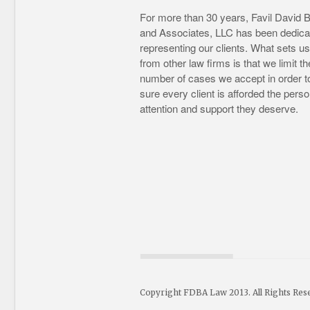
For more than 30 years, Favil David 
and Associates, LLC has been dedica
representing our clients. What sets us
from other law firms is that we limit th
number of cases we accept in order 
sure every client is afforded the perso
attention and support they deserve.
Copyright FDBA Law 2013. All Rights Res