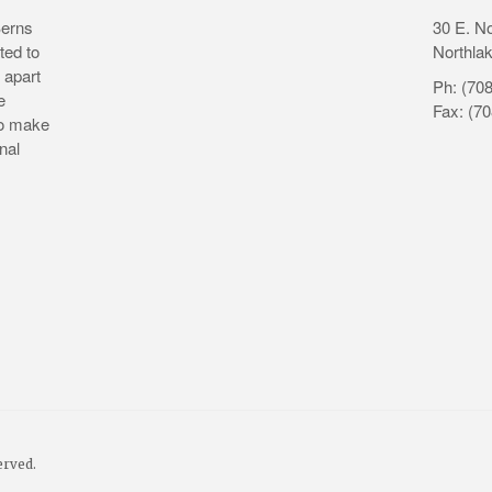
Berns
30 E. N
ted to
Northlak
 apart
Ph: (70
e
Fax: (7
to make
nal
erved.