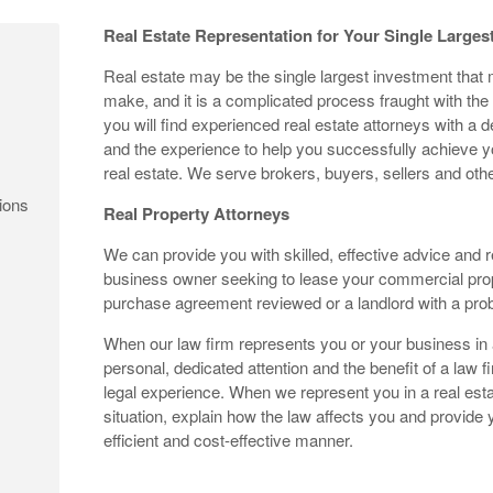
Real Estate Representation for Your Single Larges
Real estate may be the single largest investment that
make, and it is a complicated process fraught with the
you will find experienced real estate attorneys with a 
and the experience to help you successfully achieve you
real estate. We serve brokers, buyers, sellers and othe
ions
Real Property Attorneys
We can provide you with skilled, effective advice and 
business owner seeking to lease your commercial pro
purchase agreement reviewed or a landlord with a pro
When our law firm represents you or your business in a
personal, dedicated attention and the benefit of a law fi
legal experience. When we represent you in a real esta
situation, explain how the law affects you and provide
efficient and cost-effective manner.