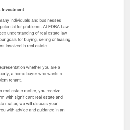
t Investment
 many individuals and businesses
 potential for problems. At FDBA Law,
deep understanding of real estate law
r goals for buying, selling or leasing
rs involved in real estate.
representation whether you are a
perty, a home buyer who wants a
blem tenant.
 real estate matter, you receive
rm with significant real estate and
te matter, we will discuss your
 you with advice and guidance in an